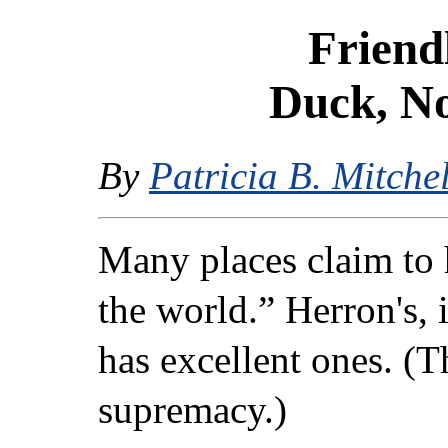
Friend
Duck, No
By
Patricia B. Mitchel
Many places claim to 
the world.” Herron's, 
has excellent ones. (T
supremacy.)