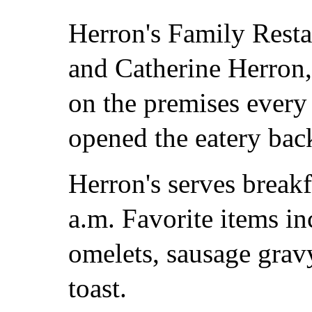
Herron's Family Resta
and Catherine Herron,
on the premises every 
opened the eatery bac
Herron's serves breakf
a.m. Favorite items i
omelets, sausage grav
toast.