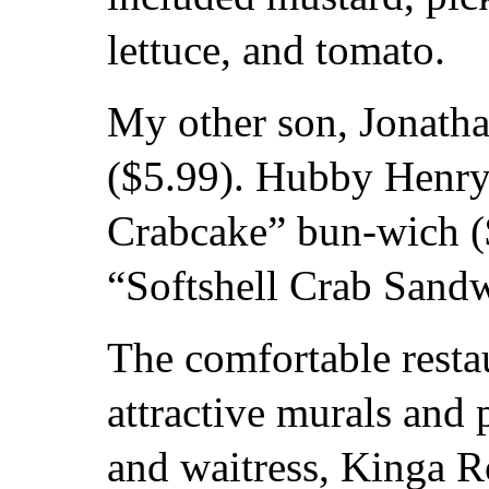
lettuce, and tomato.
My other son, Jonath
($5.99). Hubby Henry 
Crabcake” bun-wich ($
“Softshell Crab Sandw
The comfortable resta
attractive murals and p
and waitress, Kinga R