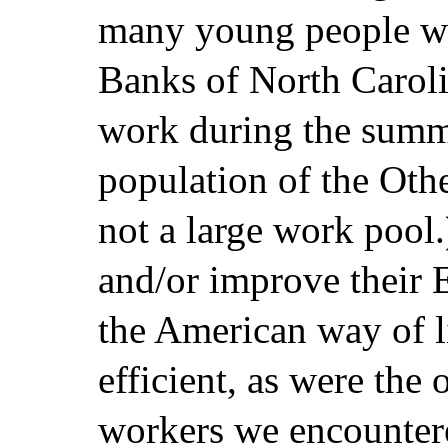
many young people wh
Banks of North Caroli
work during the summe
population of the Othe
not a large work pool.
and/or improve their E
the American way of l
efficient, as were the
workers we encounter