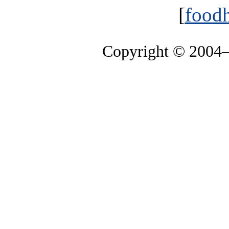
[
foodh
Copyright © 2004