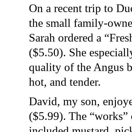
On a recent trip to Du
the small family-owne
Sarah ordered a “Fre
($5.50). She especial
quality of the Angus 
hot, and tender.
David, my son, enjoy
($5.99). The “works”
included mustard, pic