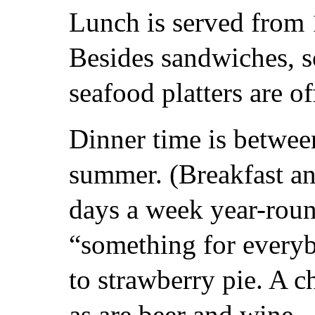
Lunch is served from 
Besides sandwiches, s
seafood platters are of
Dinner time is betwee
summer. (Breakfast an
days a week year-roun
“something for everyb
to strawberry pie. A c
as are beer and wine.