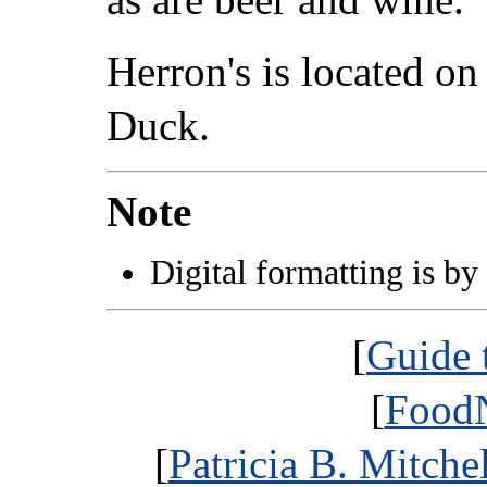
Herron's is located 
Duck.
Note
Digital formatting is by
[
Guide 
[
FoodN
[
Patricia B. Mitche