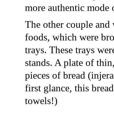
more authentic mode o
The other couple and w
foods, which were bro
trays. These trays were
stands. A plate of thi
pieces of bread (injer
first glance, this brea
towels!)