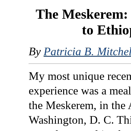
The Meskerem: 
to Ethio
By
Patricia B. Mitchel
My most unique recent
experience was a meal 
the Meskerem, in the
Washington, D. C. Thi