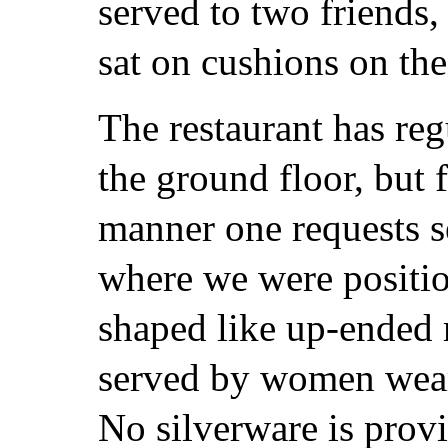
served to two friends
sat on cushions on the
The restaurant has reg
the ground floor, but 
manner one requests s
where we were positio
shaped like up-ended
served by women weari
No silverware is provi