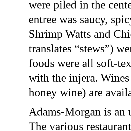
were piled in the cente
entree was saucy, spi
Shrimp Watts and Chi
translates “stews”) we
foods were all soft-te
with the injera. Wines
honey wine) are avail
Adams-Morgan is an u
The various restaurants