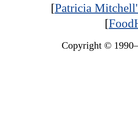
[
Patricia Mitchell
[
FoodH
Copyright © 1990