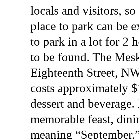
locals and visitors, so
place to park can be 
to park in a lot for 2 
to be found. The Mesk
Eighteenth Street, N
costs approximately $
dessert and beverage.
memorable feast, din
meaning “September,” 