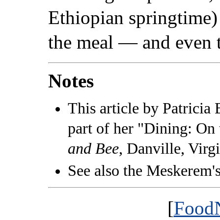
Ethiopian springtime) 
the meal — and even 
Notes
This article by Patricia 
part of her "Dining: On
and Bee
, Danville, Virg
See also the Meskerem'
[
FoodN