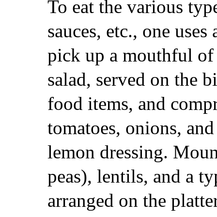
To eat the various typ
sauces, etc., one uses a
pick up a mouthful of
salad, served on the b
food items, and compri
tomatoes, onions, and 
lemon dressing. Moun
peas), lentils, and a t
arranged on the platte