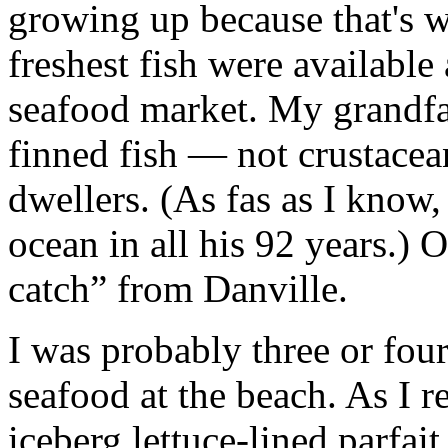
growing up because that's 
freshest fish were available
seafood market. My grandfa
finned fish — not crustacea
dwellers. (As fas as I know
ocean in all his 92 years.)
catch” from Danville.
I was probably three or four
seafood at the beach. As I 
iceberg lettuce-lined parfait