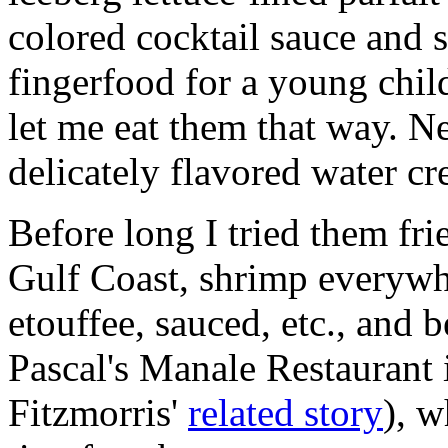
colored cocktail sauce and 
fingerfood for a young chil
let me eat them that way. Ne
delicately flavored water cr
Before long I tried them fri
Gulf Coast, shrimp everyw
etouffee, sauced, etc., and b
Pascal's Manale Restaurant
Fitzmorris'
related story
), w