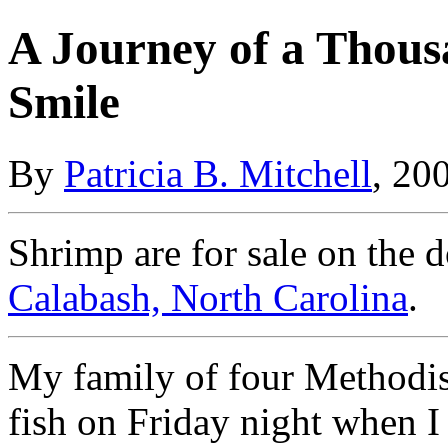
A Journey of a Thous
Smile
By
Patricia B. Mitchell
, 20
Shrimp are for sale on the d
Calabash, North Carolina
.
My family of four Methodist
fish on Friday night when I