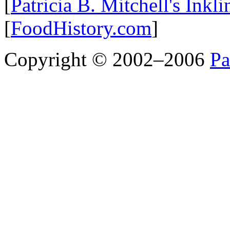
[
Patricia B. Mitchell's Inkl
[
FoodHistory.com
]
Copyright © 2002–2006
Pa