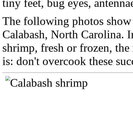
tiny feet, bug eyes, antenna
The following photos show j
Calabash, North Carolina. 
shrimp, fresh or frozen, th
is: don't overcook these suc