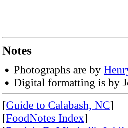
Notes
Photographs are by
Henry
Digital formatting is by 
[
Guide to Calabash, NC
]
[
FoodNotes Index
]