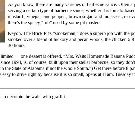
As you know, there are many varieties of barbecue sauce. Often a 
serving a certain type of barbecue sauce, whether it is tomato-bas
mustard-, vinegar- and pepper-, brown sugar- and molasses-, or e
there's the spicey “rub” used by some pit masters.
Keyon, The Brick Pit's “smokeman,” does a superb job with the por
smoked over a blend of hickory and pecan woods; the chicken 6-8 h
30 hours.
s limited — one dessert is offered, “Mrs. Waits Homemade Banana Puddin
 since 1994, is, of course, built upon their stellar barbecue, so they do
 the State of Alabama if not the whole South.”) Get there before 8 p
 easy to drive right by because it is so small, opens at 11am, Tuesday 
to decorate the walls with graffiti.