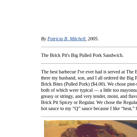
By
Patricia B. Mitchell
, 2005.
The Brick Pit's Big Pulled Pork Sandwich.
The best barbecue I've ever had is served at The
there my husband, son, and I all ordered the Big
Brick Bites (Pulled Pork) ($4.00). We chose pint-
both of which were typical — a little too mayonn
greasy or stringy, and very tender, moist, and fl
Brick Pit Spicey or Regular. We chose the Regular 
hot sauce to my “Q” sauce because I like “heat,” 