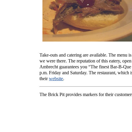
Take-outs and catering are available. The menu i
we were there. The reputation of this eatery, open
Ambrecht guarantees you “The finest Bar-B-Que in
p.m. Friday and Saturday. The restaurant, which is
their
website
.
The Brick Pit provides markers for their customers 