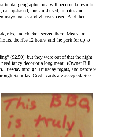
particular geographic area will become known for
ed, catsup-based, mustard-based, tomato- and
ven mayonnaise- and vinegar-based. And then
k, ribs, and chicken served there. Meats are
ours, the ribs 12 hours, and the pork for up to
g” ($2.50), but they were out of that the night
n't need fancy decor or a long menu. (Owner Bill
.m. Tuesday through Thursday nights, and before 9
through Saturday. Credit cards are accepted. See