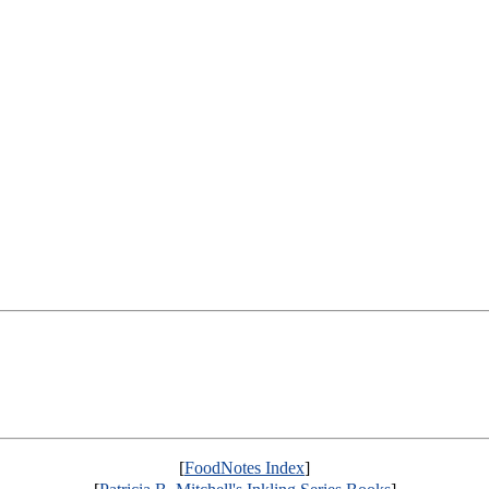
[
FoodNotes Index
]