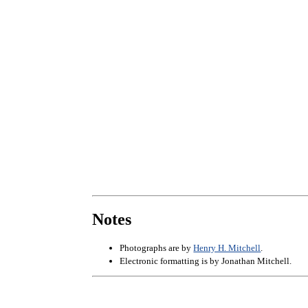
Notes
Photographs are by
Henry H. Mitchell
.
Electronic formatting is by Jonathan Mitchell.