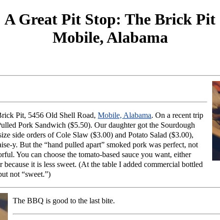
A Great Pit Stop: The Brick Pit
Mobile, Alabama
 Brick Pit, 5456 Old Shell Road,
Mobile, Alabama
. On a recent trip
 Pulled Pork Sandwich ($5.50). Our daughter got the Sourdough
size side orders of Cole Slaw ($3.00) and Potato Salad ($3.00),
aise-y. But the “hand pulled apart” smoked pork was perfect, not
avorful. You can choose the tomato-based sauce you want, either
because it is less sweet. (At the table I added commercial bottled
but not “sweet.”)
The BBQ is good to the last bite.