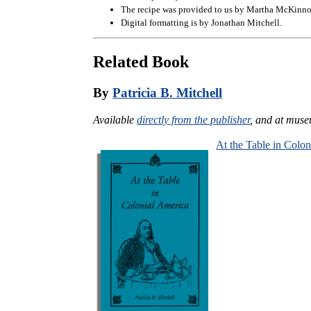
The recipe was provided to us by Martha McKinno
Digital formatting is by Jonathan Mitchell.
Related Book
By
Patricia B. Mitchell
Available
directly from the publisher
, and at muse
At the Table in Colo