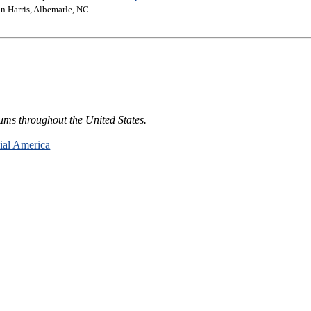
n Harris, Albemarle, NC.
ums throughout the United States.
nial America