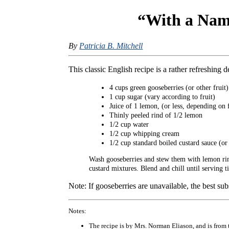
“With a Name
By
Patricia B. Mitchell
This classic English recipe is a rather refreshing d
4 cups green gooseberries (or other fruit)
1 cup sugar (vary according to fruit)
Juice of 1 lemon, (or less, depending on f
Thinly peeled rind of 1/2 lemon
1/2 cup water
1/2 cup whipping cream
1/2 cup standard boiled custard sauce (o
Wash gooseberries and stew them with lemon rind,
custard mixtures. Blend and chill until serving t
Note: If gooseberries are unavailable, the best subs
Notes:
The recipe is by Mrs. Norman Eliason, and is from