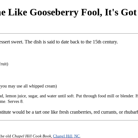
 Like Gooseberry Fool, It's Go
essert sweet. The dish is said to date back to the 15th century.
ruit)
r you may use all whipped cream)
 lemon juice, sugar, and water until soft. Put through food mill or blender. H
ime. Serves 8.
titute would be a tart one like fresh cranberries, red currants, or rhubar
 the old
Chapel Hill Cook Book
,
Chapel Hill, NC
.