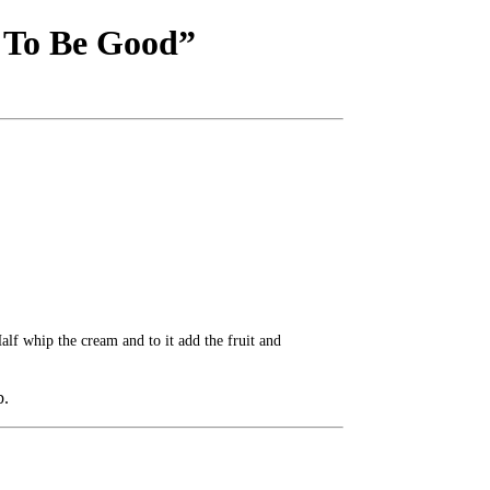
t To Be Good”
alf whip the cream and to it add the fruit and
b.