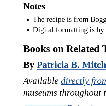
Notes
The recipe is from Bogg
Digital formatting is by
Books on Related 
By
Patricia B. Mitch
Available
directly fro
museums throughout t