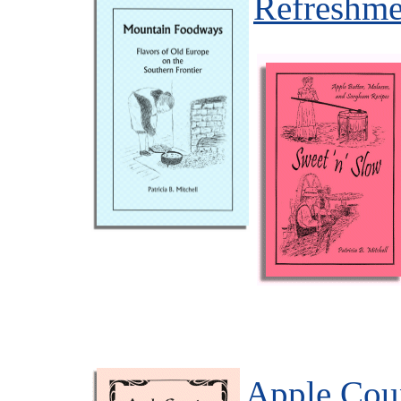
Refreshme
Apple Cou