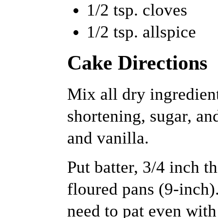
1/2 tsp. cloves
1/2 tsp. allspice
Cake Directions
Mix all dry ingredient
shortening, sugar, a
and vanilla.
Put batter, 3/4 inch t
floured pans (9-inch).
need to pat even with