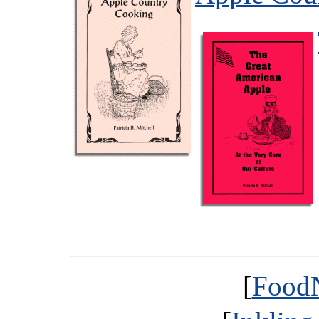
[
FoodN