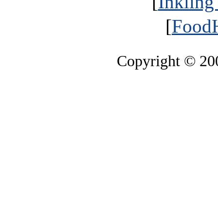
[
Inkling
[
FoodH
Copyright © 2