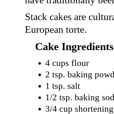
Stack cakes are cultura
European torte.
Cake Ingredients
4 cups flour
2 tsp. baking pow
1 tsp. salt
1/2 tsp. baking so
3/4 cup shortening