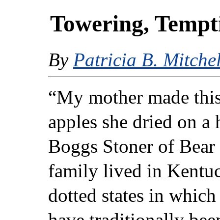
Towering, Tempt
By
Patricia B. Mitchel
“My mother made this
apples she dried on a 
Boggs Stoner of Bear
family lived in Kentu
dotted states in which
have traditionally bee