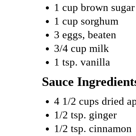
1 cup brown sugar
1 cup sorghum
3 eggs, beaten
3/4 cup milk
1 tsp. vanilla
Sauce Ingredient
4 1/2 cups dried a
1/2 tsp. ginger
1/2 tsp. cinnamon