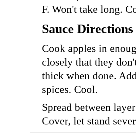
F. Won't take long. C
Sauce Directions
Cook apples in enoug
closely that they don'
thick when done. Add 
spices. Cool.
Spread between layer
Cover, let stand sever