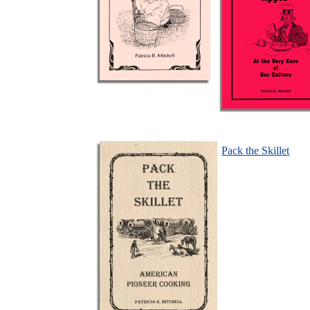
Pack the Skillet