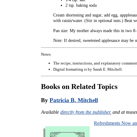
2 tsp. baking soda
Cream shortening and sugar; add egg, appplesauce,
with raisin/water. (Stir in optional nuts.) Beat 
Pan size: My mother always made this in two 8-in
Note: If desired, sweetened applesauce may be su
Notes:
The recipe, instructions, and explanatory comment
Digital formatting is by Sarah E. Mitchell.
Books on Related Topics
By
Patricia B. Mitchell
Available
directly from the publisher
, and at muse
Refreshments Now a