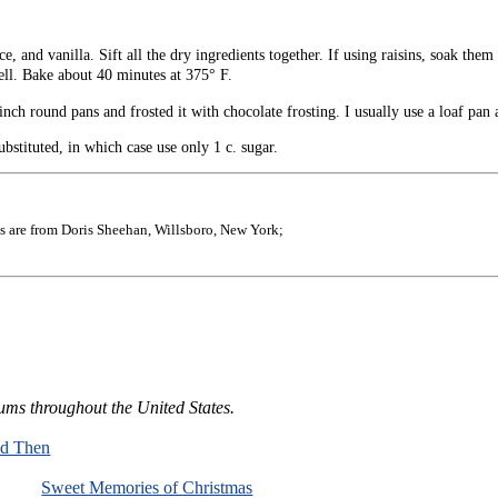
 and vanilla. Sift all the dry ingredients together. If using raisins, soak them 
well. Bake about 40 minutes at 375° F.
ch round pans and frosted it with chocolate frosting. I usually use a loaf pan a
bstituted, in which case use only 1 c. sugar.
s are from Doris Sheehan, Willsboro, New York;
ums throughout the United States.
nd Then
Sweet Memories of Christmas