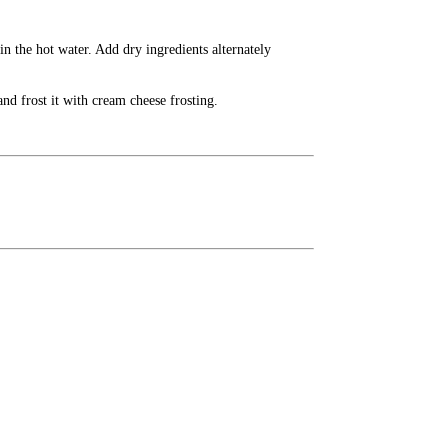
in the hot water. Add dry ingredients alternately
nd frost it with cream cheese frosting.