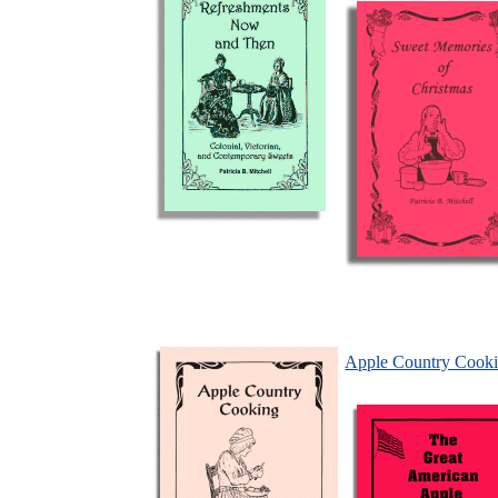
Apple Country Cook