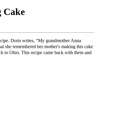
g Cake
recipe. Doris writes, “My grandmother Anna
hat she remembered her mother's making this cake
ack to Ohio. This recipe came back with them and