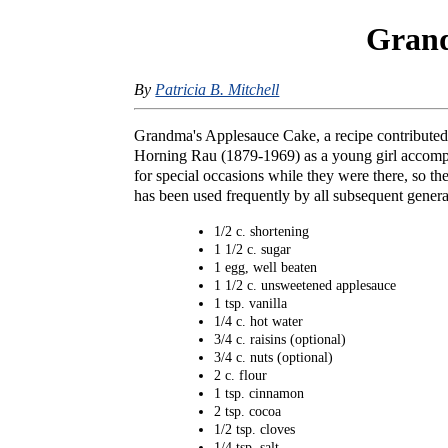
Grand
By
Patricia B. Mitchell
Grandma's Applesauce Cake, a recipe contributed
Horning Rau (1879-1969) as a young girl accompa
for special occasions while they were there, so 
has been used frequently by all subsequent genera
1/2 c. shortening
1 1/2 c. sugar
1 egg, well beaten
1 1/2 c. unsweetened applesauce
1 tsp. vanilla
1/4 c. hot water
3/4 c. raisins (optional)
3/4 c. nuts (optional)
2 c. flour
1 tsp. cinnamon
2 tsp. cocoa
1/2 tsp. cloves
1/4 tsp. salt