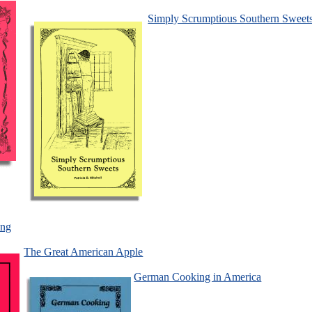
Simply Scrumptious Southern Sweet
ing
The Great American Apple
German Cooking in America