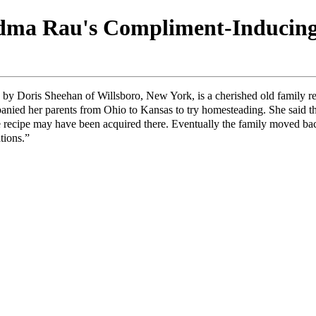
ma Rau's Compliment-Inducin
 by Doris Sheehan of Willsboro, New York, is a cherished old family 
nied her parents from Ohio to Kansas to try homesteading. She said t
the recipe may have been acquired there. Eventually the family moved b
tions.”