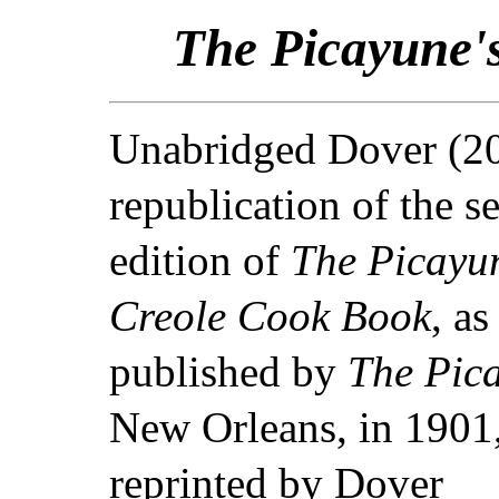
The Picayune'
Unabridged Dover (2
republication of the s
edition of
The Picayun
Creole Cook Book
, as
published by
The Pic
New Orleans, in 1901
reprinted by Dover