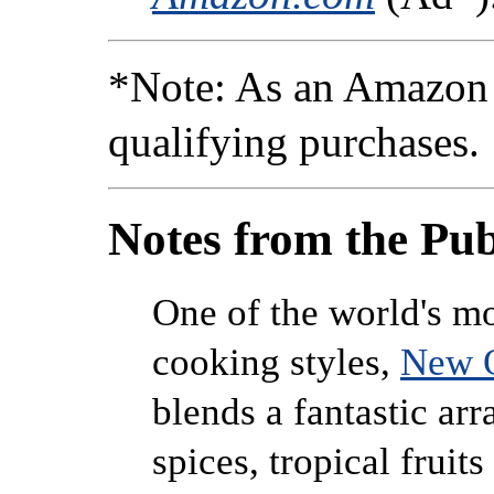
*Note: As an Amazon 
qualifying purchases.
Notes from the Pub
One of the world's mo
cooking styles,
New O
blends a fantastic arr
spices, tropical fruit