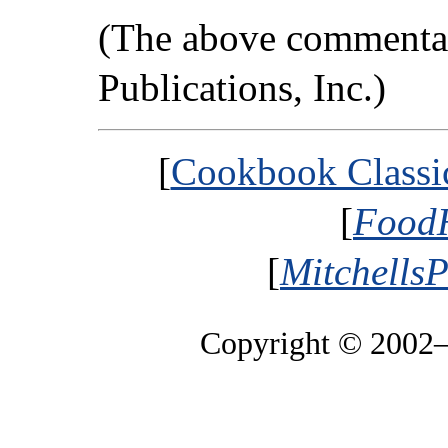
(The above commentar
Publications, Inc.)
[
Cookbook Classic
[
FoodH
[
MitchellsP
Copyright © 2002