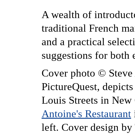
A wealth of introduct
traditional French ma
and a practical select
suggestions for both 
Cover photo © Steve 
PictureQuest, depicts
Louis Streets in New
Antoine's Restaurant
left. Cover design by