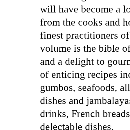
will have become a los
from the cooks and h
finest practitioners of
volume is the bible 
and a delight to gou
of enticing recipes i
gumbos, seafoods, all
dishes and jambalayas
drinks, French bread
delectable dishes.