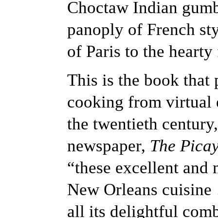
Choctaw Indian gumbo
panoply of French sty
of Paris to the hearty
This is the book that 
cooking from virtual e
the twentieth century
newspaper,
The Pica
“these excellent and 
New Orleans cuisine 
all its delightful com