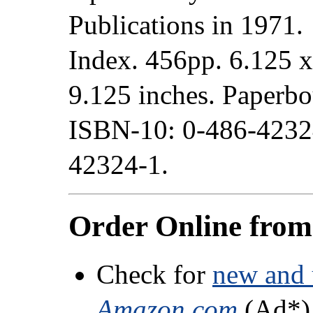
Publications in 1971.
Index. 456pp. 6.125 x
9.125 inches. Paperb
ISBN-10: 0-486-4232
42324-1.
Order Online fro
Check for
new and 
Amazon.com
(Ad*)