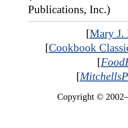
Publications, Inc.)
[
Mary J. 
[
Cookbook Classic
[
FoodH
[
MitchellsP
Copyright © 2002