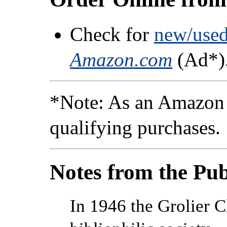
Check for
new/used/
Amazon.com
(Ad*)
*Note: As an Amazon 
qualifying purchases.
Notes from the Pub
In 1946 the Grolier 