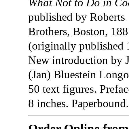
What Not to Do in Co
published by Roberts
Brothers, Boston, 18
(originally published 
New introduction by 
(Jan) Bluestein Longo
50 text figures. Prefa
8 inches. Paperbound
Order Online fro