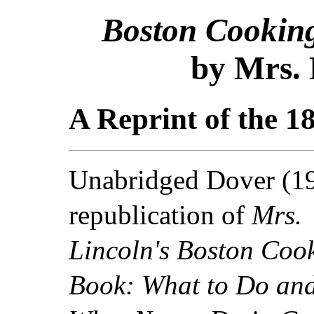
Boston Cookin
by Mrs. 
A Reprint of the 1
Unabridged Dover (1
republication of
Mrs.
Lincoln's Boston Coo
Book: What to Do an