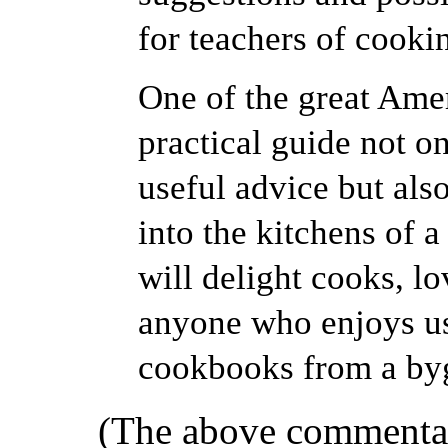
for teachers of cooki
One of the great Ame
practical guide not o
useful advice but als
into the kitchens of 
will delight cooks, l
anyone who enjoys us
cookbooks from a by
(The above commentar