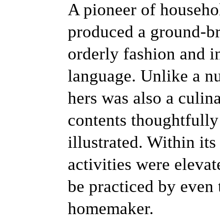
A pioneer of househ
produced a ground-bre
orderly fashion and i
language. Unlike a n
hers was also a culin
contents thoughtfully
illustrated. Within it
activities were elevat
be practiced by even
homemaker.