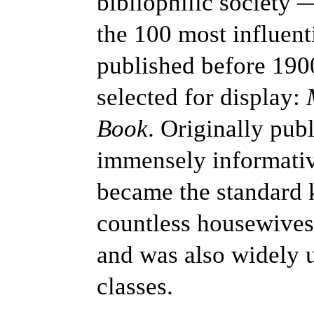
bibliophilic society 
the 100 most influen
published before 19
selected for display:
Book
. Originally pub
immensely informati
became the standard 
countless housewives
and was also widely 
classes.