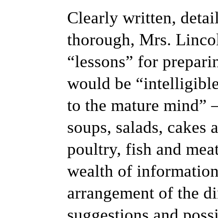
Clearly written, deta
thorough, Mrs. Linco
“lessons” for prepari
would be “intelligible
to the mature mind”
soups, salads, cakes a
poultry, fish and mea
wealth of information
arrangement of the d
suggestions and poss