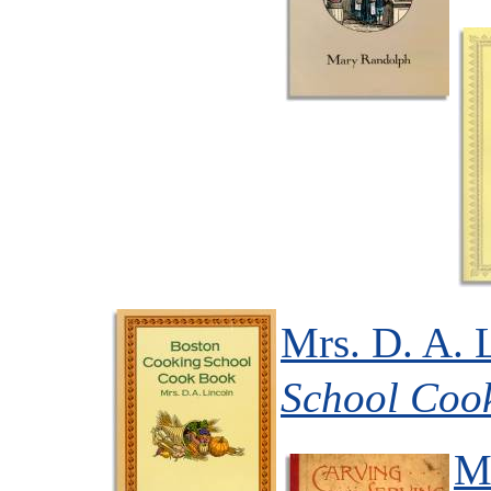
Mrs. D. A. 
School Coo
Mr