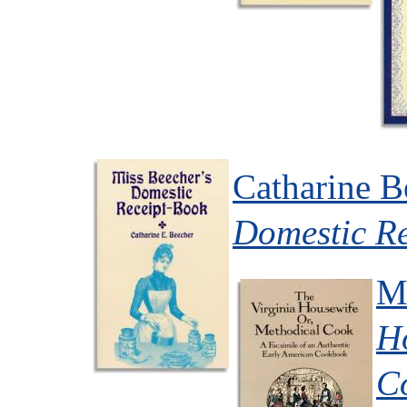
Catharine B
Domestic R
M
H
C