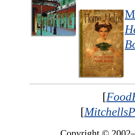
Mr
H
B
[
FoodH
[
MitchellsP
Copyright © 2002