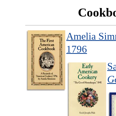
Cookbo
Amelia Si
1796
S
G