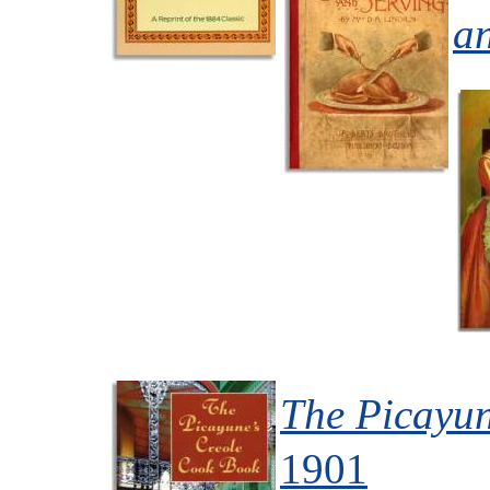
a
The Picayun
1901