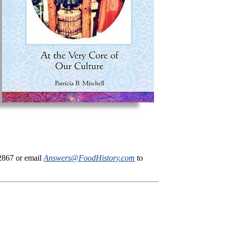
-2867 or email
Answers@FoodHistory.com
to