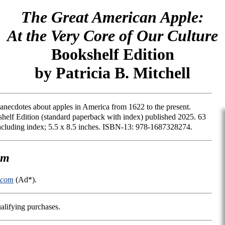
The Great American Apple:
At the Very Core of Our Culture
Bookshelf Edition
by Patricia B. Mitchell
nd anecdotes about apples in America from 1622 to the present.
helf Edition (standard paperback with index) published 2025. 63
including index; 5.5 x 8.5 inches. ISBN-13: 978-1687328274.
om
.com
(Ad*).
alifying purchases.