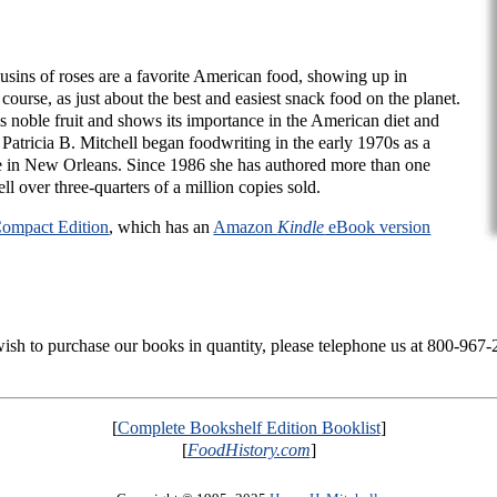
usins of roses are a favorite American food, showing up in
 course, as just about the best and easiest snack food on the planet.
is noble fruit and shows its importance in the American diet and
. Patricia B. Mitchell began foodwriting in the early 1970s as a
in New Orleans. Since 1986 she has authored more than one
ll over three-quarters of a million copies sold.
ompact Edition
, which has an
Amazon
Kindle
eBook version
 wish to purchase our books in quantity, please telephone us at 800-967
[
Complete Bookshelf Edition Booklist
]
[
FoodHistory.com
]