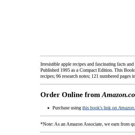
Irresistible apple recipes and fascinating facts a
Published 1995 as a Compact Edition. This Books
recipes; 96 research notes; 121 numbered pages 
Order Online from
Amazon.c
Purchase using
this book's link on
Amazon
*Note: As an Amazon Associate, we earn from qu