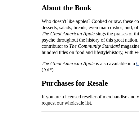
About the Book
Who doesn't like apples? Cooked or raw, these co
desserts, salads, breads, even main dishes, and, of
The Great American Apple
sings the praises of th
psyche throughout the history of this great nation
contributor to
The Community Standard
magazine 
hundred titles on food and lifestylehistory, with we
The Great American Apple
is also available in a
C
(Ad*).
Purchases for Resale
If you are a licensed reseller of merchandise and
request our wholesale list.