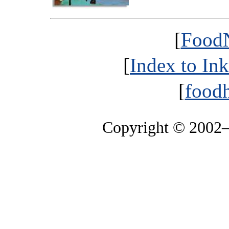
[
FoodN
[
Index to In
[
foodh
Copyright © 2002