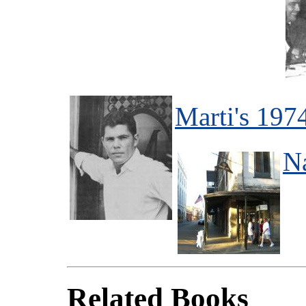
Marti's 197
N
Related Books