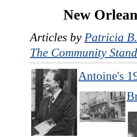
New Orleans
Articles by
Patricia B
The Community Stand
Antoine's 1
B