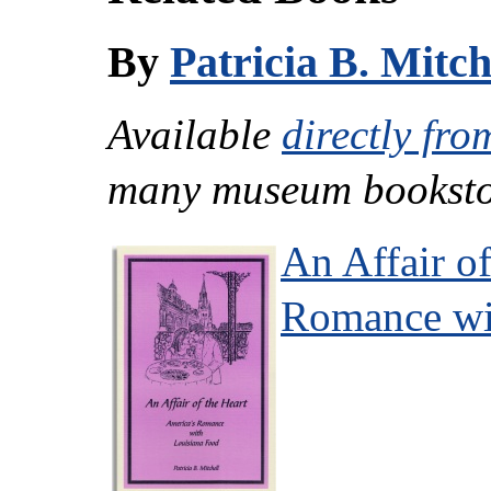
By
Patricia B. Mitch
Available
directly fro
many museum booksto
An Affair of
Romance wi