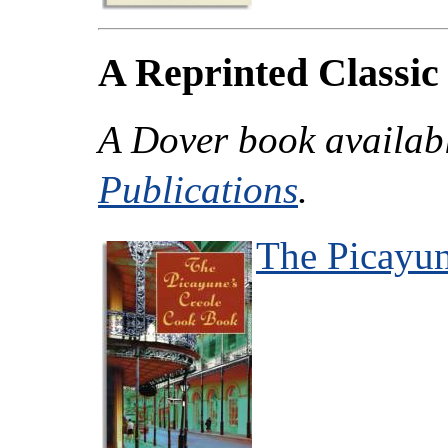
A Reprinted Classic
A Dover book availab
Publications
.
The Picayu