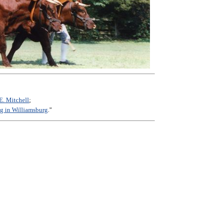
E. Mitchell
;
g in Williamsburg
."