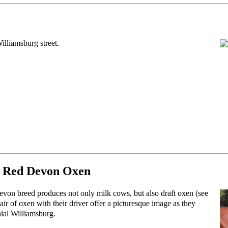
illiamsburg street.
 Red Devon Oxen
on breed produces not only milk cows, but also draft oxen (see
ir of oxen with their driver offer a picturesque image as they
ial Williamsburg.