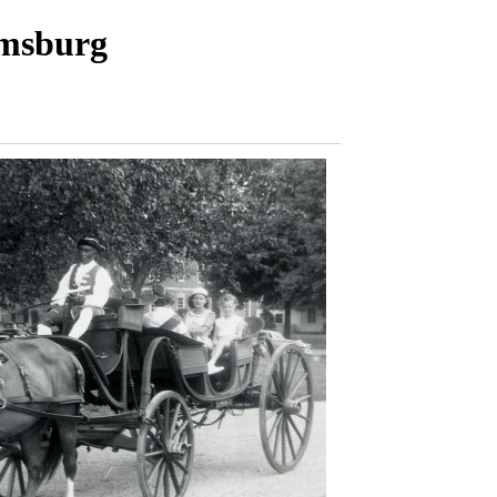
amsburg