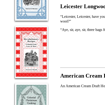
Leicester Longwoo
“Leicester, Leicester, have yo
wool?”
“Aye, sir, aye, sir, three bags f
American Cream D
An American Cream Draft Horse