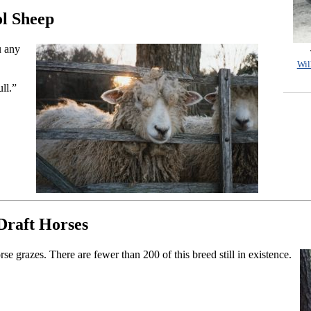
l Sheep
u any
Wil
ull.”
raft Horses
 grazes. There are fewer than 200 of this breed still in existence.