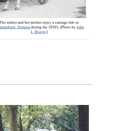
The author and her mother enjoy a carriage ride in
liamsburg, Virginia
during the 1950's. (Photo by
John
L. Beaver
.)