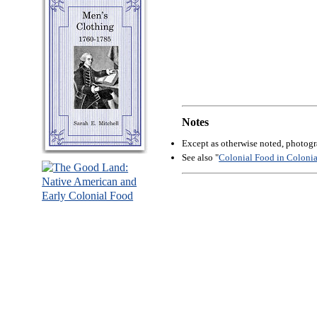
Notes
Except as otherwise noted, photog
See also "
Colonial Food in Coloni