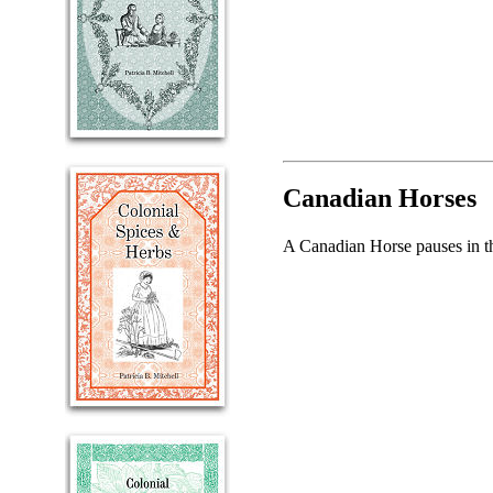
Canadian Horses
A Canadian Horse pauses in th