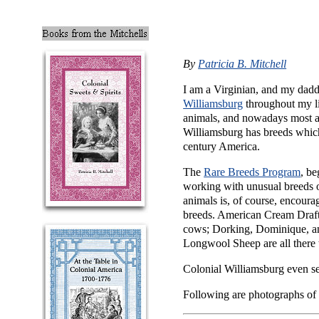
By
Patricia B. Mitchell
I am a Virginian, and my dadd
Williamsburg
throughout my li
animals, and nowadays most are
Williamsburg has breeds which e
century America.
The
Rare Breeds Program
, be
working with unusual breeds of
animals is, of course, encoura
breeds. American Cream Draf
cows; Dorking, Dominique, a
Longwool Sheep are all there 
Colonial Williamsburg even 
Following are photographs of 