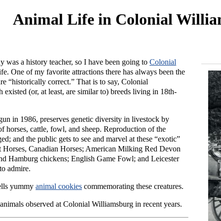
Animal Life in Colonial Willi
y was a history teacher, so I have been going to
Colonial
fe. One of my favorite attractions there has always been the
 “historically correct.” That is to say, Colonial
xisted (or, at least, are similar to) breeds living in 18th-
gun in 1986, preserves genetic diversity in livestock by
 horses, cattle, fowl, and sheep. Reproduction of the
ged; and the public gets to see and marvel at these “exotic”
t Horses, Canadian Horses; American Milking Red Devon
nd Hamburg chickens; English Game Fowl; and Leicester
to admire.
sells yummy
animal cookies
commemorating these creatures.
animals observed at Colonial Williamsburg in recent years.