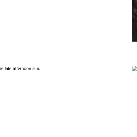
e late-afternoon sun.