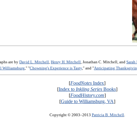
raphs are by
David L. Mitchell
,
Henry H. Mitchell
, Jonathan C. Mitchell, and
Sarah 
al Williamsburg
," "
Chowning's Experience is Tasty
," and "
Anticipating Thanksgivin
[
FoodNotes
Index
]
[
Index to
Inkling Series
Books
]
[
FoodHistory.com
]
[
Guide to Williamsburg, VA
]
Copyright © 2003–2013
Patricia B. Mitchell
.