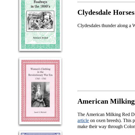
Clydesdale Horses
Clydesdales thunder along a W
American Milking
The American Milking Red Dev
article
on oxen breeds). This pa
make their way through Colon